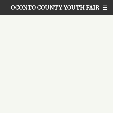
Skip
OCONTO COUNTY YOUTH FAIR
to
main
content