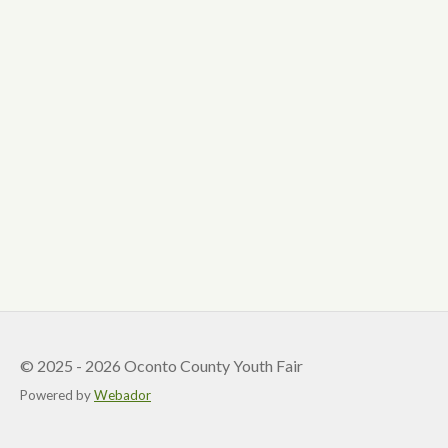
© 2025 - 2026 Oconto County Youth Fair
Powered by
Webador