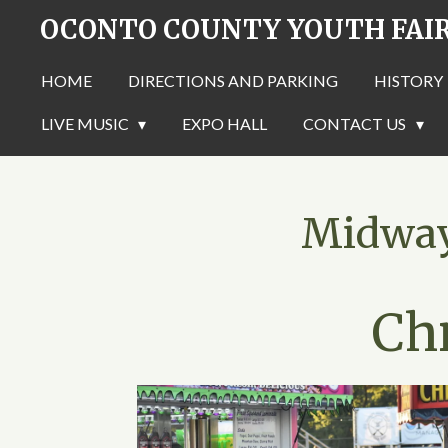
OCONTO COUNTY YOUTH FAI
Skip
to
main
HOME
DIRECTIONS AND PARKING
HISTORY
content
LIVE MUSIC
EXPO HALL
CONTACT US
Midway 
Ch