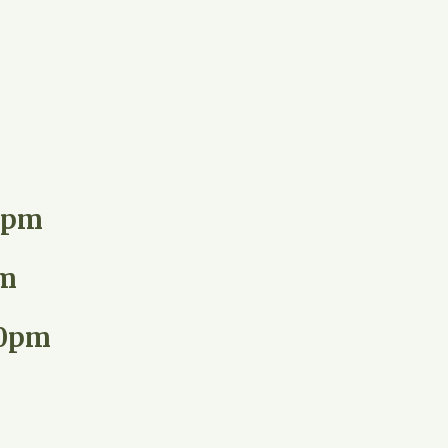
00pm
pm
00pm