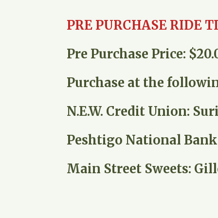
PRE PURCHASE RIDE T
Pre Purchase Price: $20.0
Purchase at the followin
N.E.W. Credit Union: Sur
Peshtigo National Bank: 
Main Street Sweets: Gill