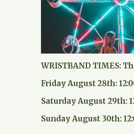
WRISTBAND TIMES:
Th
Friday August 28th: 12
Saturday August 29th: 
Sunday August 30th: 12