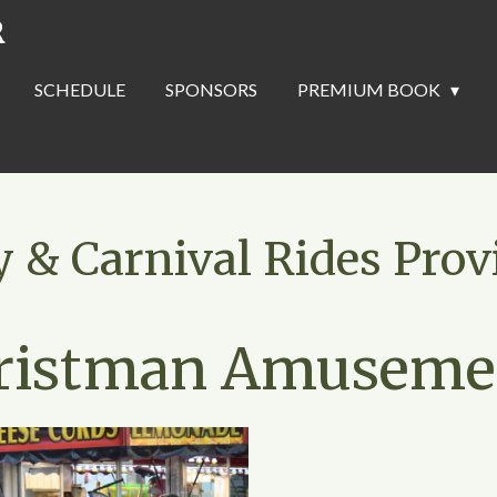
R
SCHEDULE
SPONSORS
PREMIUM BOOK
& Carnival Rides Prov
ristman Amuseme