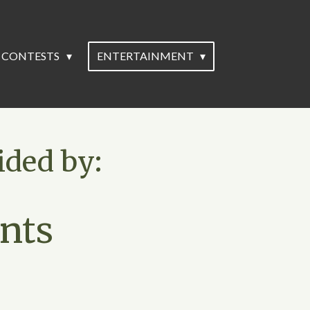
CONTESTS
ENTERTAINMENT
ided by:
nts