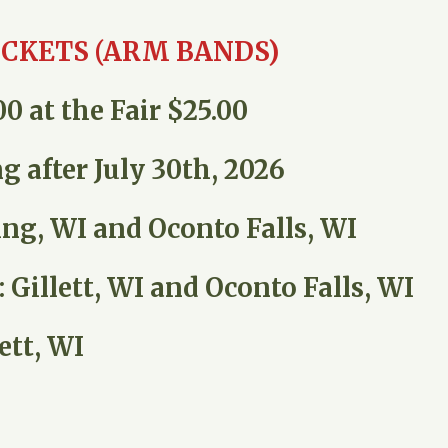
ICKETS (ARM BANDS)
0 at the Fair $25.00
g after July 30th, 2026
ing, WI and Oconto Falls, WI
Gillett, WI and Oconto Falls, WI
ett, WI