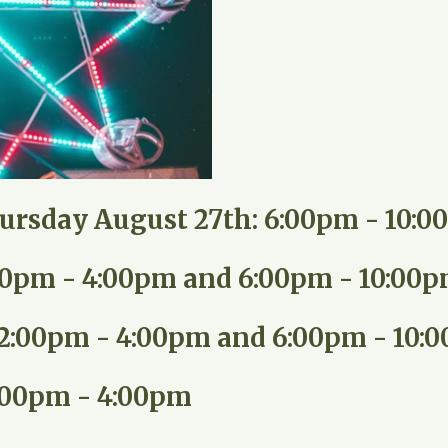
ursday August 27th: 6:00pm - 10:
:00pm - 4:00pm and 6:00pm - 10:00
12:00pm - 4:00pm and 6:00pm - 10:
:00pm - 4:00pm