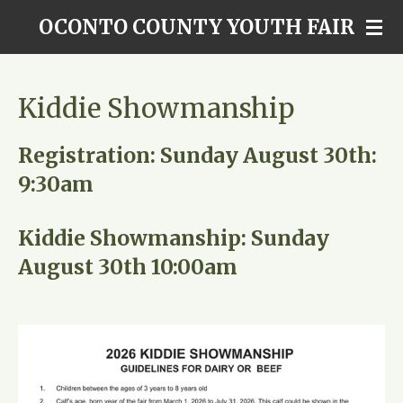
Skip
OCONTO COUNTY YOUTH FAIR
to
main
content
Kiddie Showmanship
Registration: Sunday August 30th:
9:30am
Kiddie Showmanship: Sunday
August 30th 10:00am