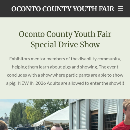
Skip
OCONTO COUNTY YOUTH FAIR
to
main
content
Oconto County Youth Fair
Special Drive Show
Exhibitors mentor members of the disability community,
helping them learn about pigs and showing. The event
concludes with a show where participants are able to show
a pig. NEW IN 2026 Adults are allowed to enter the show!!!