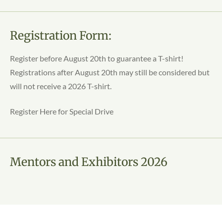
Registration Form:
Register before August 20th to guarantee a T-shirt!
Registrations after August 20th may still be considered but
will not receive a 2026 T-shirt.
Register Here for Special Drive
Mentors and Exhibitors 2026