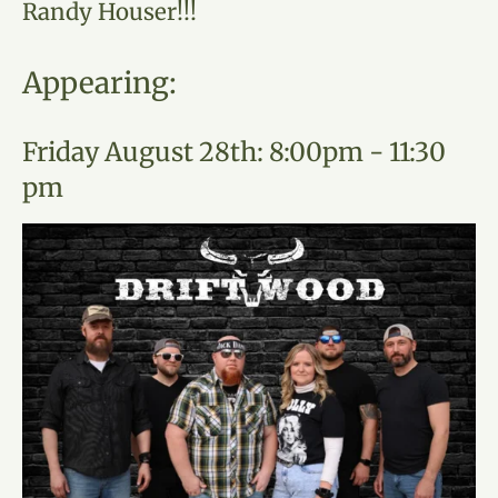
Randy Houser!!!
Appearing:
Friday August 28th: 8:00pm - 11:30
pm