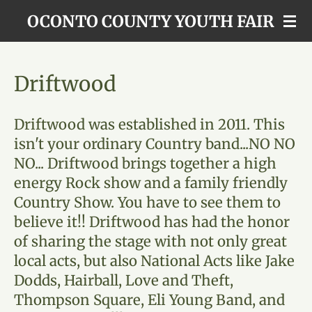
Skip
OCONTO COUNTY YOUTH FAIR
to
main
content
Driftwood
Driftwood was established in 2011. This
isn't your ordinary Country band...NO NO
NO... Driftwood brings together a high
energy Rock show and a family friendly
Country Show. You have to see them to
believe it!! Driftwood has had the honor
of sharing the stage with not only great
local acts, but also National Acts like Jake
Dodds, Hairball, Love and Theft,
Thompson Square, Eli Young Band, and