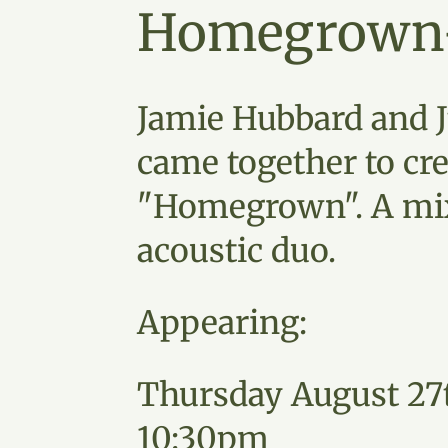
Homegrown
Jamie Hubbard and J
came together to cre
"Homegrown". A mi
acoustic duo.
Appearing:
Thursday August 27
10:30pm