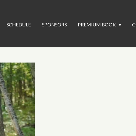
SCHEDULE
SPONSORS
PREMIUM BOOK
C