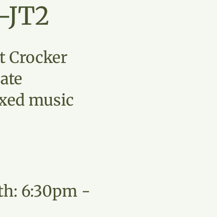
-JT2
t Crocker
ate
xed music
th: 6:30pm -