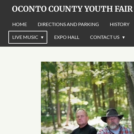
OCONTO COUNTY YOUTH FAIR
Skip
to
main
HOME
DIRECTIONS AND PARKING
HISTORY
content
LIVE MUSIC
EXPO HALL
CONTACT US