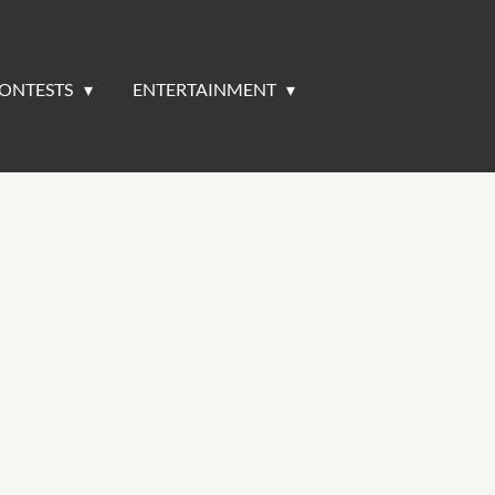
ONTESTS
ENTERTAINMENT