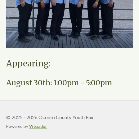
Appearing:
August 30th: 1:00pm - 5:00pm
© 2025 - 2026 Oconto County Youth Fair
Powered by
Webador