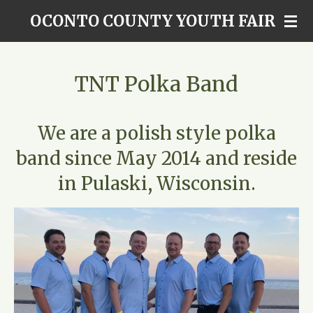
Skip
OCONTO COUNTY YOUTH FAIR
to
main
content
TNT Polka Band
We are a polish style polka
band since May 2014 and reside
in Pulaski, Wisconsin.